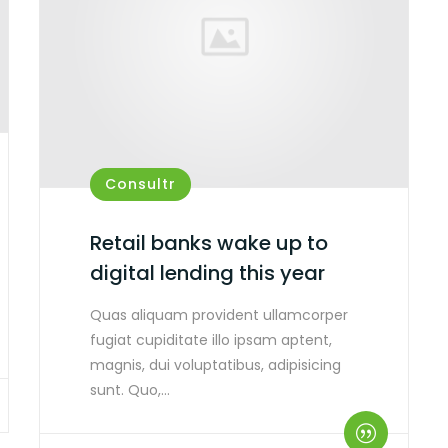
Consultr
Retail banks wake up to
digital lending this year
Quas aliquam provident ullamcorper
fugiat cupiditate illo ipsam aptent,
magnis, dui voluptatibus, adipisicing
sunt. Quo,…