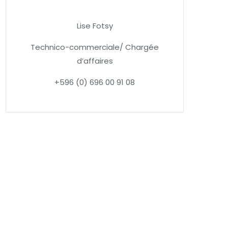
Lise Fotsy
Technico-commerciale/ Chargée
d’affaires
+596 (0) 696 00 91 08