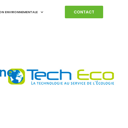
CONTACT
ON ENVIRONNEMENTALE
ne