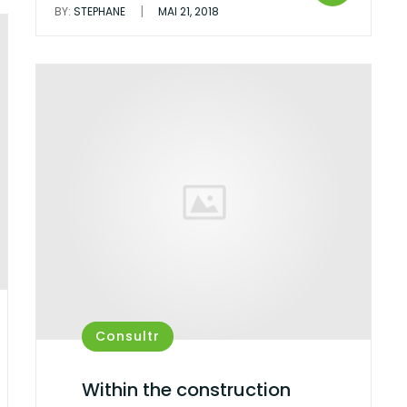
|
BY:
STEPHANE
MAI 21, 2018
Consultr
Within the construction