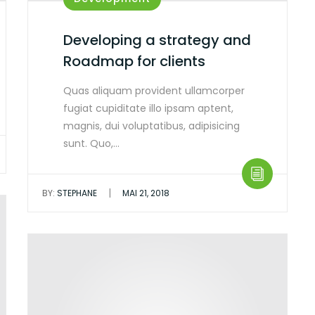
Developing a strategy and
Roadmap for clients
Quas aliquam provident ullamcorper
fugiat cupiditate illo ipsam aptent,
magnis, dui voluptatibus, adipisicing
sunt. Quo,…
|
BY:
STEPHANE
MAI 21, 2018