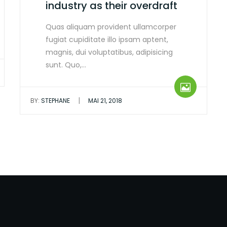
industry as their overdraft
Quas aliquam provident ullamcorper
fugiat cupiditate illo ipsam aptent,
magnis, dui voluptatibus, adipisicing
sunt. Quo,…
|
BY:
STEPHANE
MAI 21, 2018