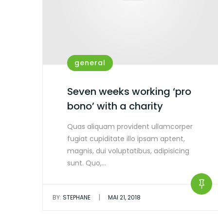
general
Seven weeks working ‘pro
bono’ with a charity
Quas aliquam provident ullamcorper
fugiat cupiditate illo ipsam aptent,
magnis, dui voluptatibus, adipisicing
sunt. Quo,…
|
BY:
STEPHANE
MAI 21, 2018