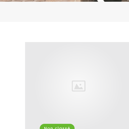
Non classé