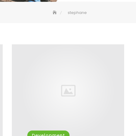
stephane
Development