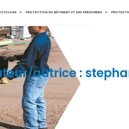
RECYCLAGE
PROTECTION DU BÂTIMENT ET DES PERSONNES
PROTECTI
teur/autrice :
stepha