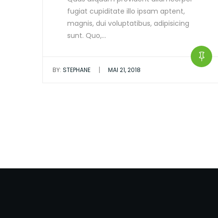
fugiat cupiditate illo ipsam aptent,
magnis, dui voluptatibus, adipisicing
sunt. Quo,…
|
BY:
STEPHANE
MAI 21, 2018