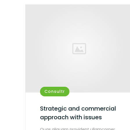
Consultr
Strategic and commercial
approach with issues
Quas aliquam provident ullamcorper