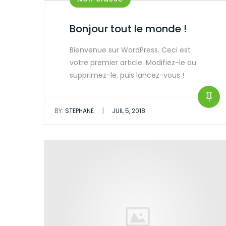
Bonjour tout le monde !
Bienvenue sur WordPress. Ceci est
votre premier article. Modifiez-le ou
supprimez-le, puis lancez-vous !
|
BY:
STEPHANE
JUIL 5, 2018