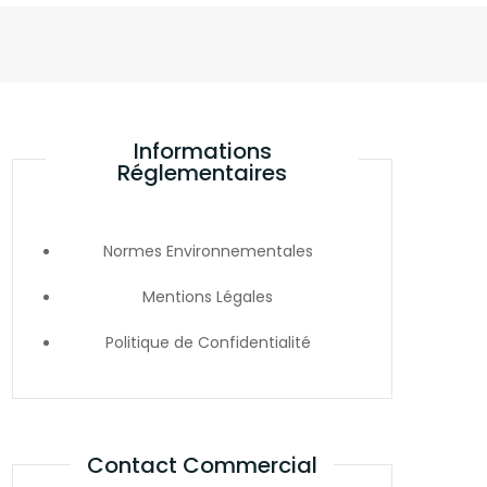
Informations
Réglementaires
Normes Environnementales
Mentions Légales
Politique de Confidentialité
Contact Commercial